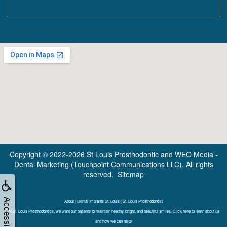
Copyright © 2022-2026
St Louis Prosthodontic
and
WEO Media -
Dental Marketing
(Touchpoint Communications LLC). All rights
reserved.
Sitemap
Accessibility
About | Dental Implants St. Louis | St. Louis Prosthodontist
At St. Louis Prosthodontics, we want our patients to maintain healthy, bright, and beautiful smiles. Click here to learn about us
and how we can help!