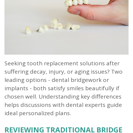
Our
Dentistry
Info
Doctor
Team
Restorative
Patient
Referral
What
Dentistry
Login
is
Patient
a
Forms
Prosthodontist?
Blog
Seeking tooth replacement solutions after
suffering decay, injury, or aging issues? Two
Our
Testimonials
leading options - dental bridgework or
Technology
implants - both satisfy smiles beautifully if
chosen well. Understanding key differences
helps discussions with dental experts guide
ideal personalized plans.
REVIEWING TRADITIONAL BRIDGE