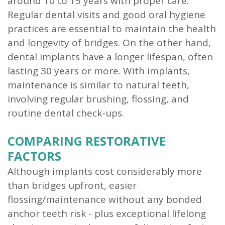
around 10 to 15 years with proper care.
Regular dental visits and good oral hygiene
practices are essential to maintain the health
and longevity of bridges. On the other hand,
dental implants have a longer lifespan, often
lasting 30 years or more. With implants,
maintenance is similar to natural teeth,
involving regular brushing, flossing, and
routine dental check-ups.
COMPARING RESTORATIVE
FACTORS
Although implants cost considerably more
than bridges upfront, easier
flossing/maintenance without any bonded
anchor teeth risk - plus exceptional lifelong