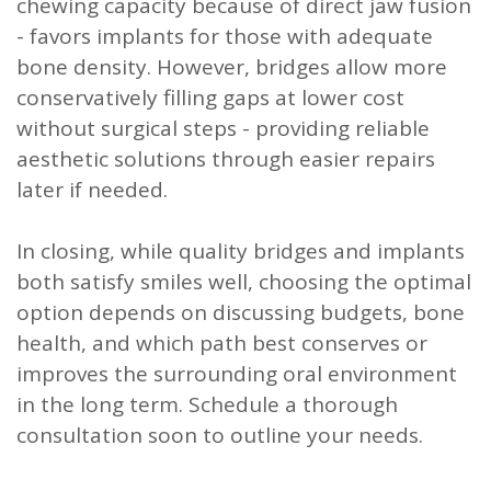
chewing capacity because of direct jaw fusion
- favors implants for those with adequate
bone density. However, bridges allow more
conservatively filling gaps at lower cost
without surgical steps - providing reliable
aesthetic solutions through easier repairs
later if needed.
In closing, while quality bridges and implants
both satisfy smiles well, choosing the optimal
option depends on discussing budgets, bone
health, and which path best conserves or
improves the surrounding oral environment
in the long term. Schedule a thorough
consultation soon to outline your needs.