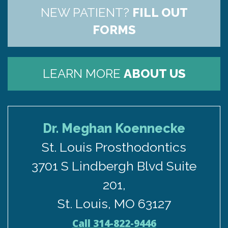
NEW PATIENT?
FILL OUT
FORMS
LEARN MORE
ABOUT US
Dr. Meghan Koennecke
St. Louis Prosthodontics
3701 S Lindbergh Blvd Suite
201,
St. Louis, MO 63127
Call 314-822-9446