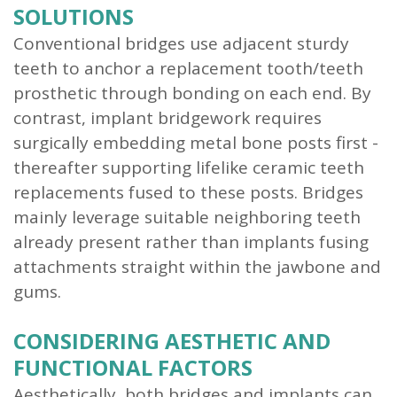
SOLUTIONS
Conventional bridges use adjacent sturdy
teeth to anchor a replacement tooth/teeth
prosthetic through bonding on each end. By
contrast, implant bridgework requires
surgically embedding metal bone posts first -
thereafter supporting lifelike ceramic teeth
replacements fused to these posts. Bridges
mainly leverage suitable neighboring teeth
already present rather than implants fusing
attachments straight within the jawbone and
gums.
CONSIDERING AESTHETIC AND
FUNCTIONAL FACTORS
Aesthetically, both bridges and implants can