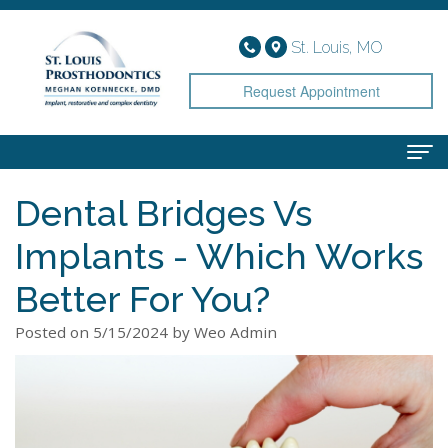
St. Louis, MO
Request Appointment
Dental Bridges Vs
Home
Implants - Which Works
About
Meet
Services
Better For You?
Dr.
Implant
Smile Gallery
Posted on 5/15/2024 by Weo Admin
Koennecke
Dentistry
Patient Info
Meet
Cosmetic
Financial
Contact