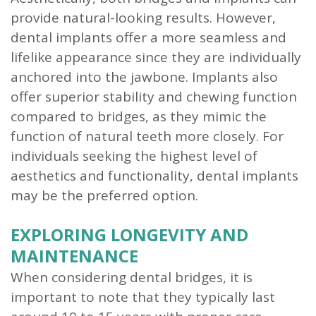
provide natural-looking results. However,
dental implants offer a more seamless and
lifelike appearance since they are individually
anchored into the jawbone. Implants also
offer superior stability and chewing function
compared to bridges, as they mimic the
function of natural teeth more closely. For
individuals seeking the highest level of
aesthetics and functionality, dental implants
may be the preferred option.
EXPLORING LONGEVITY AND
MAINTENANCE
When considering dental bridges, it is
important to note that they typically last