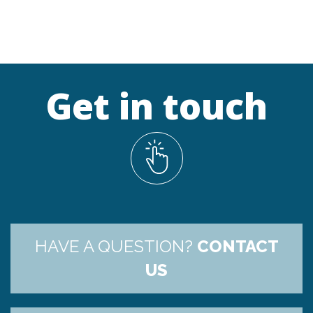
Get in touch
HAVE A QUESTION?
CONTACT
US