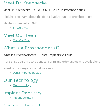
Meet Dr. Koennecke
Meet Dr. Koennecke • St. Louis, MO • St. Louis Prosthodontics
Click here to learn about the dental background of prosthodontist
Meghan Koennecke, DMD.
St. Louis, MO
Meet Our Team
Meet Our Team
What is a Prosthodontist?
What Is a Prosthodontist | Dental Implants St. Louis
Here at St. Louis Prosthodontics, our prosthodontist team is available to
assist with a range of dental implants.
Dental Implants St. Louis
Our Technology
Our Technology
Implant Dentistry
Implant Dentistry
Cosmetic Dentistry