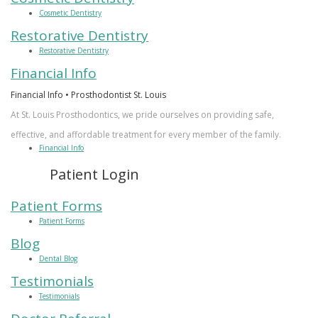
Cosmetic Dentistry
Restorative Dentistry
Restorative Dentistry
Financial Info
Financial Info • Prosthodontist St. Louis
At St. Louis Prosthodontics, we pride ourselves on providing safe,
effective, and affordable treatment for every member of the family.
Financial Info
Patient Login
Patient Forms
Patient Forms
Blog
Dental Blog
Testimonials
Testimonials