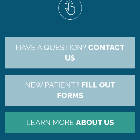
HAVE A QUESTION?
CONTACT
US
NEW PATIENT?
FILL OUT
FORMS
LEARN MORE
ABOUT US