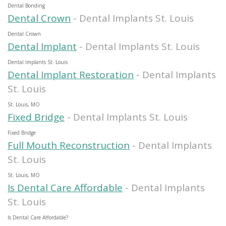
Dental Bonding
Dental Crown
- Dental Implants St. Louis
Dental Crown
Dental Implant
- Dental Implants St. Louis
Dental Implants St. Louis
Dental Implant Restoration
- Dental Implants
St. Louis
St. Louis, MO
Fixed Bridge
- Dental Implants St. Louis
Fixed Bridge
Full Mouth Reconstruction
- Dental Implants
St. Louis
St. Louis, MO
Is Dental Care Affordable
- Dental Implants
St. Louis
Is Dental Care Affordable?