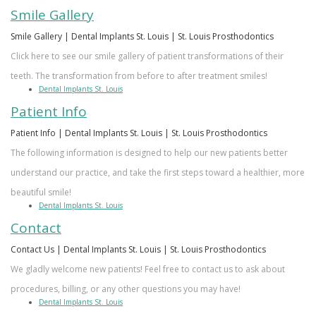
Smile Gallery
Smile Gallery | Dental Implants St. Louis | St. Louis Prosthodontics
Click here to see our smile gallery of patient transformations of their
teeth. The transformation from before to after treatment smiles!
Dental Implants St. Louis
Patient Info
Patient Info | Dental Implants St. Louis | St. Louis Prosthodontics
The following information is designed to help our new patients better
understand our practice, and take the first steps toward a healthier, more
beautiful smile!
Dental Implants St. Louis
Contact
Contact Us | Dental Implants St. Louis | St. Louis Prosthodontics
We gladly welcome new patients! Feel free to contact us to ask about
procedures, billing, or any other questions you may have!
Dental Implants St. Louis