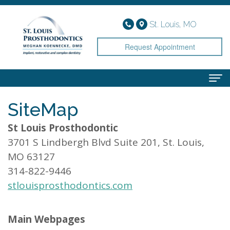
St. Louis, MO
Request Appointment
SiteMap
Home
St Louis Prosthodontic
About
3701 S Lindbergh Blvd Suite 201, St. Louis,
Meet
Services
MO 63127
Dr.
Implant
Smile Gallery
314-822-9446
stlouisprosthodontics.com
Koennecke
Dentistry
Patient Info
Meet
Cosmetic
Financial
Contact
Main Webpages