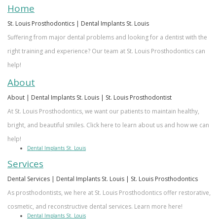
Our
Dentistry
Info
Doctor
Home
Team
Restorative
Patient
Referral
St. Louis Prosthodontics | Dental Implants St. Louis
Suffering from major dental problems and looking for a dentist with the
What
Dentistry
Login
right training and experience? Our team at St. Louis Prosthodontics can
is
Patient
help!
a
Forms
About
About | Dental Implants St. Louis | St. Louis Prosthodontist
Prosthodontist?
Blog
At St. Louis Prosthodontics, we want our patients to maintain healthy,
Our
Testimonials
bright, and beautiful smiles. Click here to learn about us and how we can
Technology
help!
Dental Implants St. Louis
Services
Dental Services | Dental Implants St. Louis | St. Louis Prosthodontics
As prosthodontists, we here at St. Louis Prosthodontics offer restorative,
cosmetic, and reconstructive dental services. Learn more here!
Dental Implants St. Louis