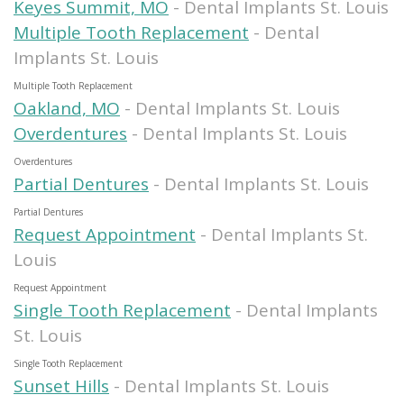
Keyes Summit, MO
- Dental Implants St. Louis
Multiple Tooth Replacement
- Dental
Implants St. Louis
Multiple Tooth Replacement
Oakland, MO
- Dental Implants St. Louis
Overdentures
- Dental Implants St. Louis
Overdentures
Partial Dentures
- Dental Implants St. Louis
Partial Dentures
Request Appointment
- Dental Implants St.
Louis
Request Appointment
Single Tooth Replacement
- Dental Implants
St. Louis
Single Tooth Replacement
Sunset Hills
- Dental Implants St. Louis