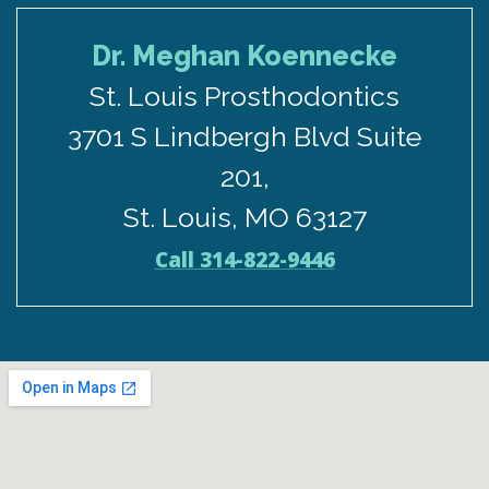
Dr. Meghan Koennecke
St. Louis Prosthodontics
3701 S Lindbergh Blvd Suite
201,
St. Louis, MO 63127
Call 314-822-9446