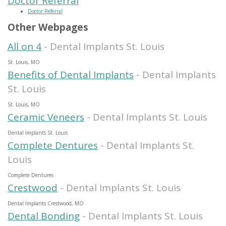
Doctor Referral
Doctor Referral
Other Webpages
All on 4
- Dental Implants St. Louis
St. Louis, MO
Benefits of Dental Implants
- Dental Implants
St. Louis
St. Louis, MO
Ceramic Veneers
- Dental Implants St. Louis
Dental Implants St. Louis
Complete Dentures
- Dental Implants St.
Louis
Complete Dentures
Crestwood
- Dental Implants St. Louis
Dental Implants Crestwood, MO
Dental Bonding
- Dental Implants St. Louis