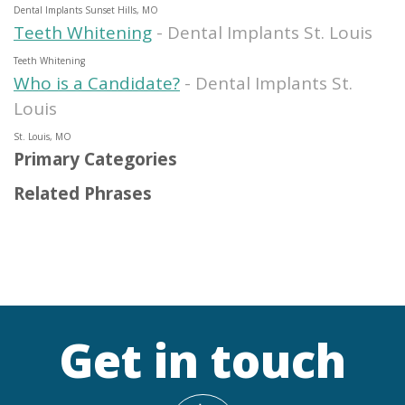
Dental Implants Sunset Hills, MO
Teeth Whitening
- Dental Implants St. Louis
Teeth Whitening
Who is a Candidate?
- Dental Implants St.
Louis
St. Louis, MO
Primary Categories
Related Phrases
Get in touch