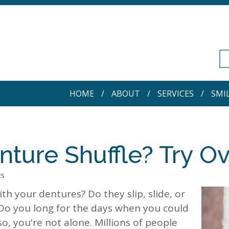
HOME
ABOUT
SERVICES
SMI
nture Shuffle? Try O
cs
th your dentures? Do they slip, slide, or
 Do you long for the days when you could
so, you're not alone. Millions of people