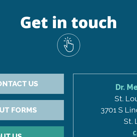
Get in touch
ONTACT US
Dr. M
St. Lo
3701 S Lin
OUT FORMS
St.
C
UT US