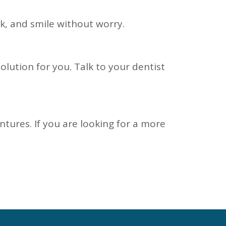
k, and smile without worry.
olution for you. Talk to your dentist
ntures. If you are looking for a more