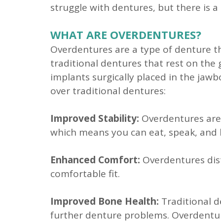
struggle with dentures, but there is a
WHAT ARE OVERDENTURES?
Overdentures are a type of denture th
traditional dentures that rest on the
implants surgically placed in the jaw
over traditional dentures:
Improved Stability:
Overdentures are s
which means you can eat, speak, and 
Enhanced Comfort:
Overdentures dist
comfortable fit.
Improved Bone Health:
Traditional d
further denture problems. Overdentur