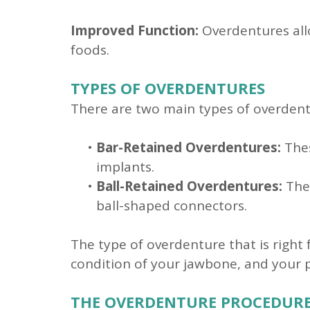
Improved Function:
Overdentures allo
foods.
TYPES OF OVERDENTURES
There are two main types of overdent
•
Bar-Retained Overdentures:
Thes
implants.
•
Ball-Retained Overdentures:
Thes
ball-shaped connectors.
The type of overdenture that is right 
condition of your jawbone, and your 
THE OVERDENTURE PROCEDUR