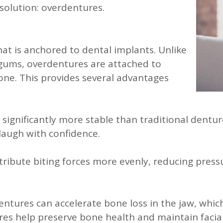
 solution: overdentures.
at is anchored to dental implants. Unlike
 gums, overdentures are attached to
bone. This provides several advantages
ignificantly more stable than traditional denture
laugh with confidence.
ribute biting forces more evenly, reducing pres
entures can accelerate bone loss in the jaw, which
es help preserve bone health and maintain facial