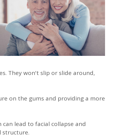
s. They won't slip or slide around,
sure on the gums and providing a more
 can lead to facial collapse and
 structure.