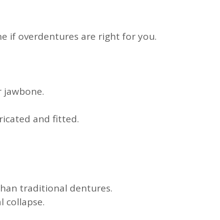
 if overdentures are right for you.
r jawbone.
icated and fitted.
an traditional dentures.
 collapse.