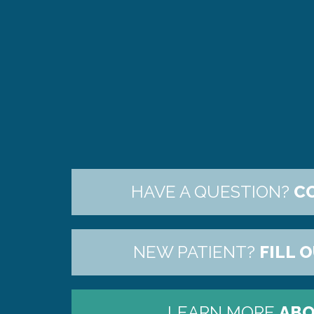
HAVE A QUESTION?
C
NEW PATIENT?
FILL 
LEARN MORE
ABO