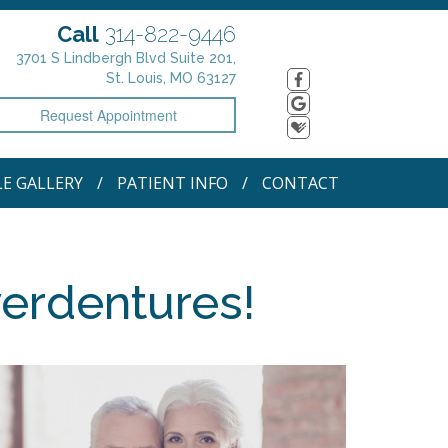
Call
314-822-9446
3701 S Lindbergh Blvd Suite 201,
St. Louis, MO 63127
Request Appointment
LE GALLERY
PATIENT INFO
CONTACT
verdentures!