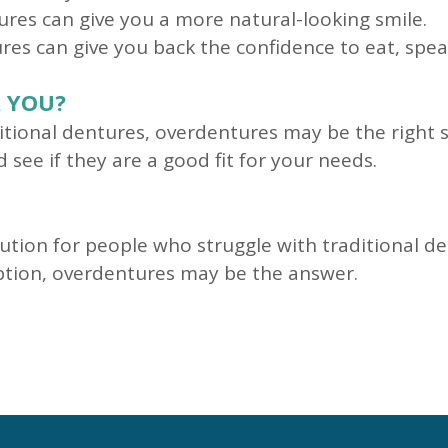
res can give you a more natural-looking smile.
es can give you back the confidence to eat, spea
 YOU?
aditional dentures, overdentures may be the right s
see if they are a good fit for your needs.
ution for people who struggle with traditional de
option, overdentures may be the answer.