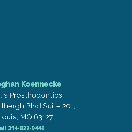
eghan Koennecke
uis Prosthodontics
dbergh Blvd Suite 201,
 Louis, MO 63127
all 314-822-9446