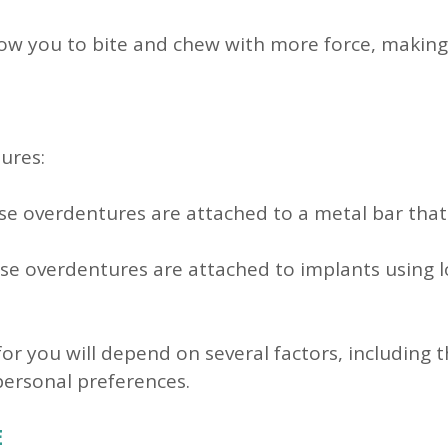
w you to bite and chew with more force, making it
ures:
e overdentures are attached to a metal bar that
e overdentures are attached to implants using l
for you will depend on several factors, including
personal preferences.
E