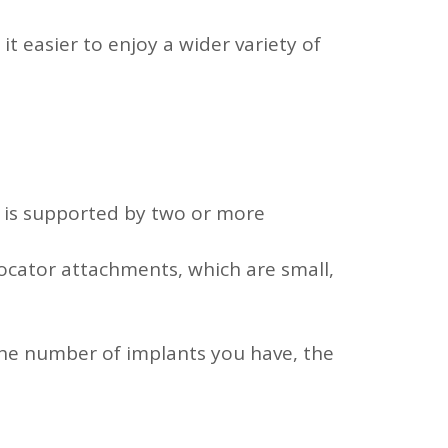
 easier to enjoy a wider variety of
 is supported by two or more
ocator attachments, which are small,
 the number of implants you have, the