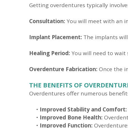
Getting overdentures typically involve
Consultation:
You will meet with an im
Implant Placement:
The implants will
Healing Period:
You will need to wait
Overdenture Fabrication:
Once the im
THE BENEFITS OF OVERDENTUR
Overdentures offer numerous benefits 
•
Improved Stability and Comfort:
•
Improved Bone Health:
Overdentu
•
Improved Function:
Overdentures