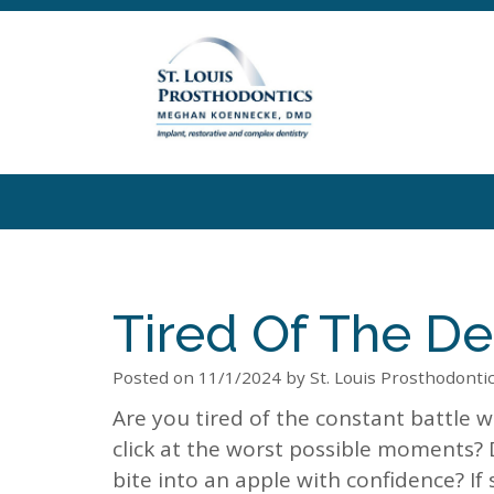
Tired Of The De
Posted on 11/1/2024 by St. Louis Prosthodonti
Are you tired of the constant battle wi
click at the worst possible moments?
bite into an apple with confidence? If 