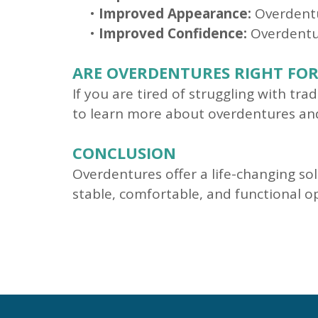
•
Improved Appearance:
Overdentu
•
Improved Confidence:
Overdentur
ARE OVERDENTURES RIGHT FOR
If you are tired of struggling with tr
to learn more about overdentures and 
CONCLUSION
Overdentures offer a life-changing sol
stable, comfortable, and functional 