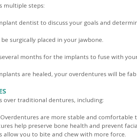
s multiple steps:
plant dentist to discuss your goals and determine
 be surgically placed in your jawbone.
 several months for the implants to fuse with you
plants are healed, your overdentures will be fabr
ES
over traditional dentures, including:
Overdentures are more stable and comfortable th
res help preserve bone health and prevent facial
 allow you to bite and chew with more force.