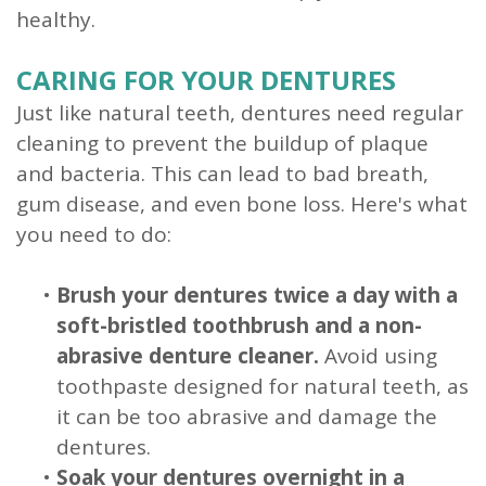
healthy.
CARING FOR YOUR DENTURES
Just like natural teeth, dentures need regular
cleaning to prevent the buildup of plaque
and bacteria. This can lead to bad breath,
gum disease, and even bone loss. Here's what
you need to do:
•
Brush your dentures twice a day with a
soft-bristled toothbrush and a non-
abrasive denture cleaner.
Avoid using
toothpaste designed for natural teeth, as
it can be too abrasive and damage the
dentures.
•
Soak your dentures overnight in a