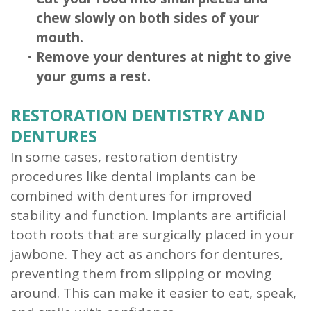
chew slowly on both sides of your
mouth.
•
Remove your dentures at night to give
your gums a rest.
RESTORATION DENTISTRY AND
DENTURES
In some cases, restoration dentistry
procedures like dental implants can be
combined with dentures for improved
stability and function. Implants are artificial
tooth roots that are surgically placed in your
jawbone. They act as anchors for dentures,
preventing them from slipping or moving
around. This can make it easier to eat, speak,