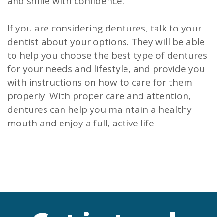
and smile with confidence.
If you are considering dentures, talk to your
dentist about your options. They will be able
to help you choose the best type of dentures
for your needs and lifestyle, and provide you
with instructions on how to care for them
properly. With proper care and attention,
dentures can help you maintain a healthy
mouth and enjoy a full, active life.