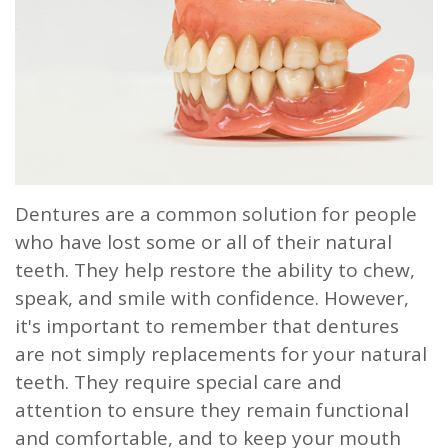
Our
Dentistry
Info
Doctor
Team
Restorative
Patient
Referral
What
Dentistry
Login
is
Patient
a
Forms
Prosthodontist?
Blog
Dentures are a common solution for people
who have lost some or all of their natural
Our
Testimonials
teeth. They help restore the ability to chew,
Technology
speak, and smile with confidence. However,
it's important to remember that dentures
are not simply replacements for your natural
teeth. They require special care and
attention to ensure they remain functional
and comfortable, and to keep your mouth