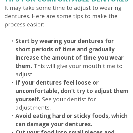
It may take some time to adjust to wearing
dentures. Here are some tips to make the
process easier:
•
Start by wearing your dentures for
short periods of time and gradually
increase the amount of time you wear
them.
This will give your mouth time to
adjust.
•
If your dentures feel loose or
uncomfortable, don't try to adjust them
yourself.
See your dentist for
adjustments.
•
Avoid eating hard or sticky foods, which
can damage your dentures.
•
Cut your food into small pieces and