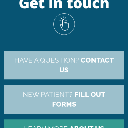
Get in touch
HAVE A QUESTION?
CONTACT
US
NEW PATIENT?
FILL OUT
FORMS