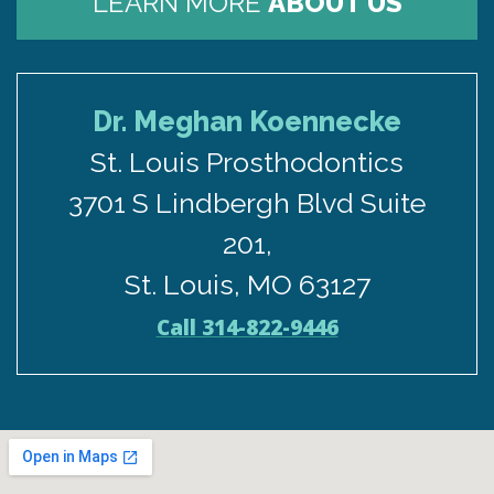
LEARN MORE
ABOUT US
Dr. Meghan Koennecke
St. Louis Prosthodontics
3701 S Lindbergh Blvd Suite
201,
St. Louis, MO 63127
Call 314-822-9446