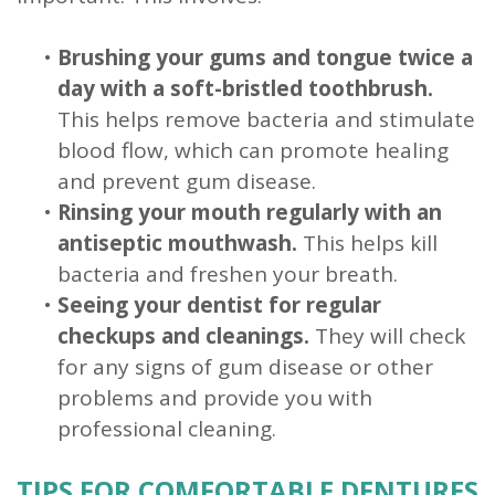
•
Brushing your gums and tongue twice a
day with a soft-bristled toothbrush.
This helps remove bacteria and stimulate
blood flow, which can promote healing
and prevent gum disease.
•
Rinsing your mouth regularly with an
antiseptic mouthwash.
This helps kill
bacteria and freshen your breath.
•
Seeing your dentist for regular
checkups and cleanings.
They will check
for any signs of gum disease or other
problems and provide you with
professional cleaning.
TIPS FOR COMFORTABLE DENTURES