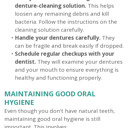
denture-cleaning solution.
This helps
loosen any remaining debris and kill
bacteria. Follow the instructions on the
cleaning solution carefully.
•
Handle your dentures carefully.
They
can be fragile and break easily if dropped.
•
Schedule regular checkups with your
dentist.
They will examine your dentures
and your mouth to ensure everything is
healthy and functioning properly.
MAINTAINING GOOD ORAL
HYGIENE
Even though you don't have natural teeth,
maintaining good oral hygiene is still
important. This involves: