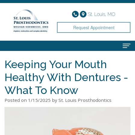
St. Louis, MO
Request Appointment
Keeping Your Mouth
Home
Healthy With Dentures -
About
Meet
Services
What To Know
Dr.
Implant
Smile Gallery
Posted on 1/15/2025 by St. Louis Prosthodontics
Koennecke
Dentistry
Patient Info
Meet
Cosmetic
Financial
Contact