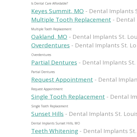
Is Dental Care Affordable?
Keyes Summit, MO
- Dental Implants S
Multiple Tooth Replacement
- Dental 
Multiple Tooth Replacement
Oakland, MO
- Dental Implants St. Lou
Overdentures
- Dental Implants St. Lo
Overdentures
Partial Dentures
- Dental Implants St.
Partial Dentures
Request Appointment
- Dental Implan
Request Appointment
Single Tooth Replacement
- Dental Im
Single Tooth Replacement
Sunset Hills
- Dental Implants St. Loui
Dental Implants Sunset Hills, MO
Teeth Whitening
- Dental Implants St.