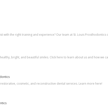
t with the right training and experience? Our team at St. Louis Prosthodontics 
healthy, bright, and beautiful smiles. Click here to learn about us and how we ca
odontics
 restorative, cosmetic, and reconstructive dental services. Learn more here!
ntics