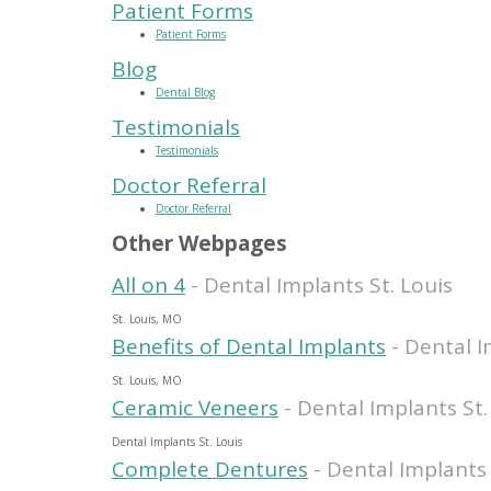
Patient Forms
Patient Forms
Blog
Dental Blog
Testimonials
Testimonials
Doctor Referral
Doctor Referral
Other Webpages
All on 4
- Dental Implants St. Louis
St. Louis, MO
Benefits of Dental Implants
- Dental I
St. Louis, MO
Ceramic Veneers
- Dental Implants St.
Dental Implants St. Louis
Complete Dentures
- Dental Implants 