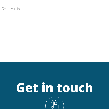
 St. Louis
Get in touch