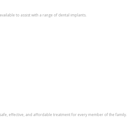
vailable to assist with a range of dental implants.
safe, effective, and affordable treatment for every member of the family.