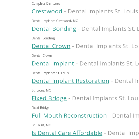
Complete Dentures
Crestwood
- Dental Implants St. Louis
Dental Implants Crestwood, MO
Dental Bonding
- Dental Implants St. 
Dental Bonding
Dental Crown
- Dental Implants St. Lo
Dental Crown
Dental Implant
- Dental Implants St. L
Dental Implants St. Louis
Dental Implant Restoration
- Dental I
St. Louis, MO
Fixed Bridge
- Dental Implants St. Lou
Fixed Bridge
Full Mouth Reconstruction
- Dental Im
St. Louis, MO
Is Dental Care Affordable
- Dental Imp