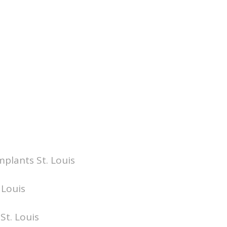
mplants St. Louis
 Louis
St. Louis