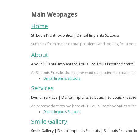
Main Webpages
Home
St. Louis Prosthodontics | Dental Implants St. Louis
Suffering from major dental problems and looking for a dentis
About
About | Dental Implants St. Louis | St. Louis Prosthodontist
At St. Louis Prosthodontics, we want our patients to maintain 
Dental Implants St. Louis
Services
Dental Services | Dental Implants St. Louis | St. Louis Prosth
As prosthodontists, we here at St. Louis Prosthodontics offer
Dental Implants St. Louis
Smile Gallery
Smile Gallery | Dental Implants St. Louis | St. Louis Prosthodo