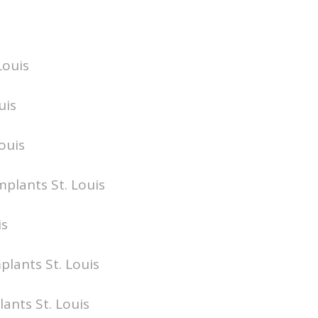
Louis
uis
ouis
mplants St. Louis
is
plants St. Louis
lants St. Louis