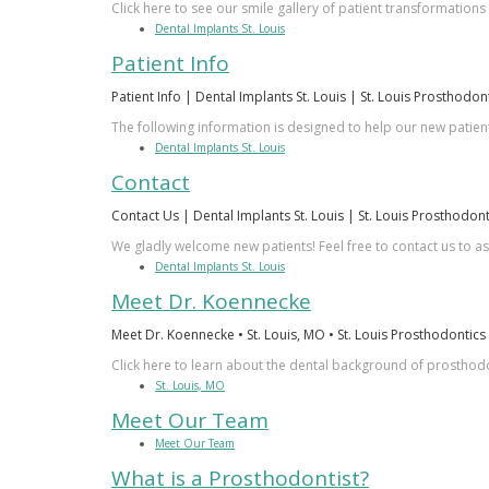
Click here to see our smile gallery of patient transformations
Dental Implants St. Louis
Patient Info
Patient Info | Dental Implants St. Louis | St. Louis Prosthodon
The following information is designed to help our new patient
Dental Implants St. Louis
Contact
Contact Us | Dental Implants St. Louis | St. Louis Prosthodont
We gladly welcome new patients! Feel free to contact us to a
Dental Implants St. Louis
Meet Dr. Koennecke
Meet Dr. Koennecke • St. Louis, MO • St. Louis Prosthodontics
Click here to learn about the dental background of prosth
St. Louis, MO
Meet Our Team
Meet Our Team
What is a Prosthodontist?