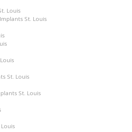
t. Louis
Implants St. Louis
is
uis
 Louis
ts St. Louis
plants St. Louis
s
 Louis