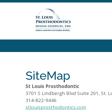
SiteMap
St Louis Prosthodontic
3701 S Lindbergh Blvd Suite 201, St. 
314-822-9446
stlouisprosthodontics.com