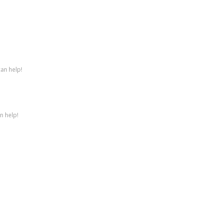
can help!
n help!