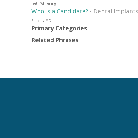
Teeth Whitening
Who is a Candidate?
- Dental Implants
St. Louis, MO
Primary Categories
Related Phrases