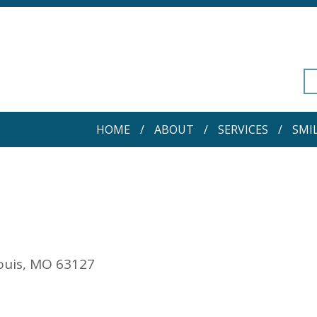
HOME
ABOUT
SERVICES
SMI
Louis, MO 63127