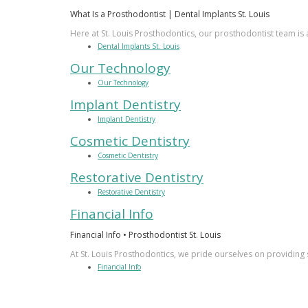
What Is a Prosthodontist | Dental Implants St. Louis
Here at St. Louis Prosthodontics, our prosthodontist team is a
Dental Implants St. Louis
Our Technology
Our Technology
Implant Dentistry
Implant Dentistry
Cosmetic Dentistry
Cosmetic Dentistry
Restorative Dentistry
Restorative Dentistry
Financial Info
Financial Info • Prosthodontist St. Louis
At St. Louis Prosthodontics, we pride ourselves on providing 
Financial Info
PATIENT LOGIN