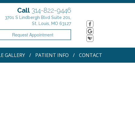
Call
314-822-9446
3701 S Lindbergh Blvd Suite 201,
St. Louis, MO 63127
Request Appointment
LE GALLERY
PATIENT INFO
CONTACT