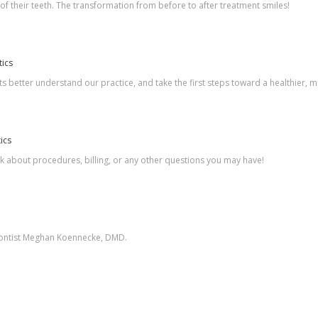
 of their teeth. The transformation from before to after treatment smiles!
tics
s better understand our practice, and take the first steps toward a healthier, m
ics
sk about procedures, billing, or any other questions you may have!
odontist Meghan Koennecke, DMD.