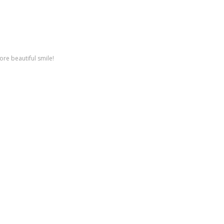
ore beautiful smile!